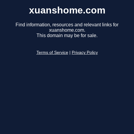
xuanshome.com
Find information, resources and relevant links for
xuanshome.com.
This domain may be for sale.
Terms of Service
|
Privacy Policy