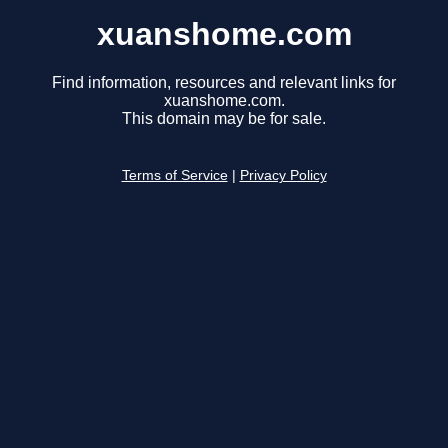
xuanshome.com
Find information, resources and relevant links for
xuanshome.com.
This domain may be for sale.
Terms of Service
|
Privacy Policy