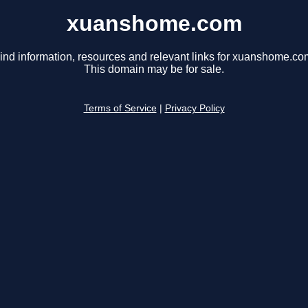
xuanshome.com
ind information, resources and relevant links for xuanshome.co
This domain may be for sale.
Terms of Service
|
Privacy Policy