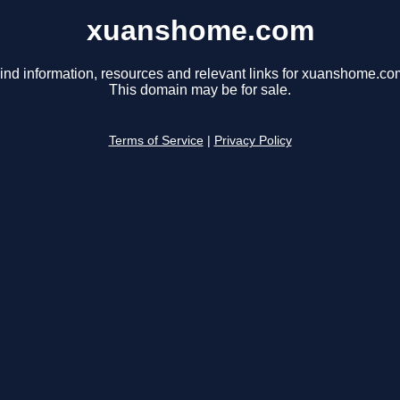
xuanshome.com
ind information, resources and relevant links for xuanshome.co
This domain may be for sale.
Terms of Service
|
Privacy Policy